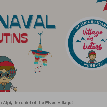
Alpi, the chief of the Elves Village!