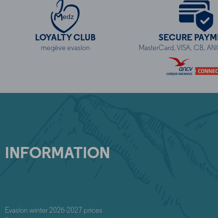
edz
LOYALTY CLUB
SECURE PAYM
megève evasion
MasterCard, VISA, CB, A
INFORMATION
Evasion winter 2026-2027 prices