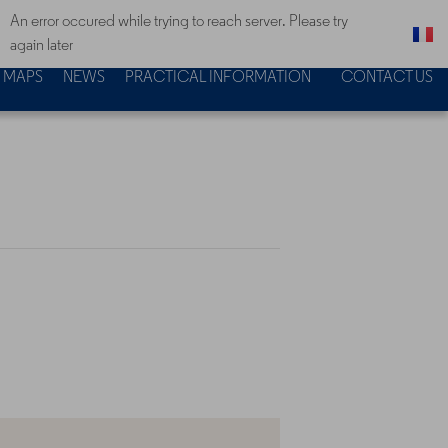
An error occured while trying to reach server. Please try
again later
MAPS
NEWS
PRACTICAL INFORMATION
CONTACT US