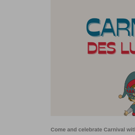
Come and celebrate Carnival with 