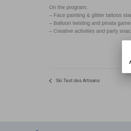
On the program:
– Face painting & glitter tattoos st
– Balloon twisting and pinata game
– Creative activities and party snac
A
Ski Test des Artisans