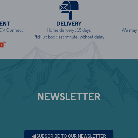
ENT
DELIVERY
NCV Connect
Home delivery : 15 days
We may h
Pick-up box : last minute, without delay
NEWSLETTER
SUBSCRIBE TO OUR NEWSLETTER