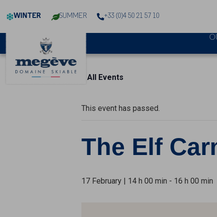
Cookies management panel
WINTER
SUMMER
+33 (0)4 50 21 57 10
O
« All Events
This event has passed.
The Elf Car
17 February | 14 h 00 min
-
16 h 00 min