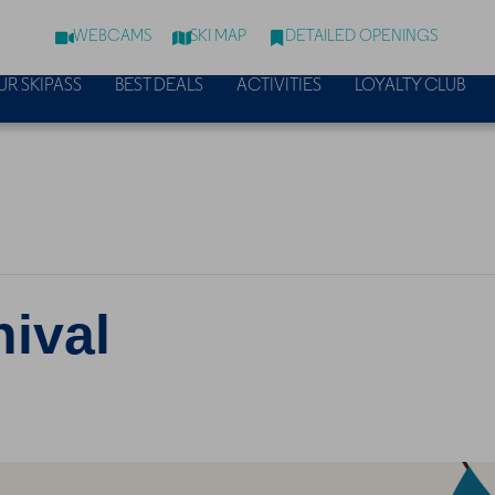
WEBCAMS
SKI MAP
DETAILED OPENINGS
UR SKIPASS
BEST DEALS
ACTIVITIES
LOYALTY CLUB
nival