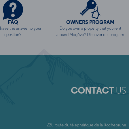
FAQ
OWNERS PROGRAM
ave the answer to your
Do you own a property that you rent
question?
around Megève? Discover our program
CONTACT
US
220 route du téléphérique de la Rochebrune