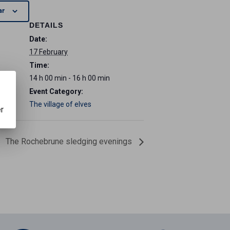
ar
DETAILS
Date:
17 February
Time:
14 h 00 min - 16 h 00 min
Event Category:
The village of elves
er
The Rochebrune sledging evenings