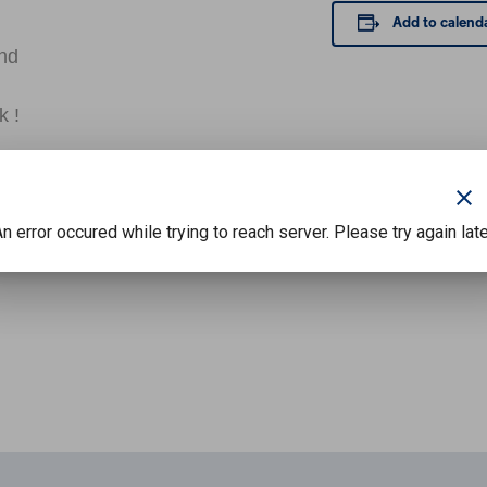
Add to calend
and
k !
clear
n error occured while trying to reach server. Please try again lat