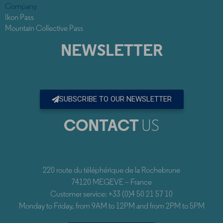
Company
Ikon Pass
Mountain Collective Pass
NEWSLETTER
SUBSCRIBE TO OUR NEWSLETTER
CONTACT
US
220 route du téléphérique de la Rochebrune
74120 MEGEVE – France
Customer service: +33 (0)4 50 21 57 10
Monday to Friday, from 9AM to 12PM and from 2PM to 5PM