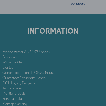
our program
INFORMATION
Evasion winter 2026-2027 prices
Best deals
Winter guide
Contact
General conditions E-GLOO insurance
Guarantees Season insurance
CGU Loyalty Program
Terms of sales
Mentions legals
Personal data
Manage tracking