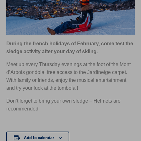
During the french holidays of February, come test the
sledge activity after your day of skiing.
Meet up every Thursday evenings at the foot of the Mont
d’Arbois gondola: free access to the Jardineige carpet.
With family or friends, enjoy the musical entertainment
and try your luck at the tombola !
Don’t forget to bring your own sledge – Helmets are
recommended.
Add to calendar