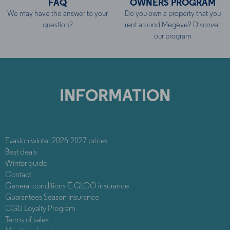
FAQ
OWNERS PROGRAM
We may have the answer to your
Do you own a property that you
question?
rent around Megève? Discover
our program
INFORMATION
Evasion winter 2026-2027 prices
Best deals
Winter guide
Contact
General conditions E-GLOO insurance
Guarantees Season insurance
CGU Loyalty Program
Terms of sales