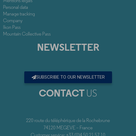
Mentions legals
Personal data
Manage tracking
Company
Ikon Pass
Mountain Collective Pass
NEWSLETTER
SUBSCRIBE TO OUR NEWSLETTER
CONTACT
US
220 route du téléphérique de la Rochebrune
74120 MEGEVE – France
Customer service: +33 (0)4 50 21 57 10