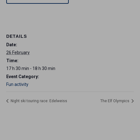
DETAILS
Date:
26 February
Time:
17 h 30 min - 18 h 30 min
Event Category:
Fun activity
Night ski touring race: Edelweiss
The Elf Olympics