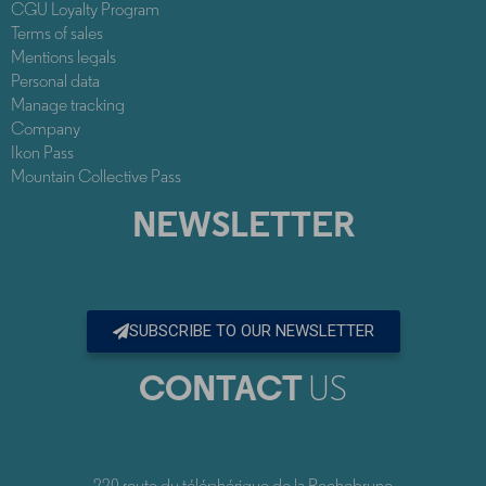
CGU Loyalty Program
Terms of sales
Mentions legals
Personal data
Manage tracking
Company
Ikon Pass
Mountain Collective Pass
NEWSLETTER
SUBSCRIBE TO OUR NEWSLETTER
CONTACT
US