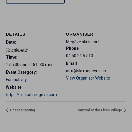
DETAILS
ORGANISER
Megève ski resort
Date:
Phone
12 February
04 50 21 57 10
Time:
Email
17 h 30 min - 18 h 30 min
info@ski.megeve.com
Event Category:
View Organiser Website
Fun activity
Website:
https://forfait.megeve.com
Cheese tasting
Carnival at the Elves Village