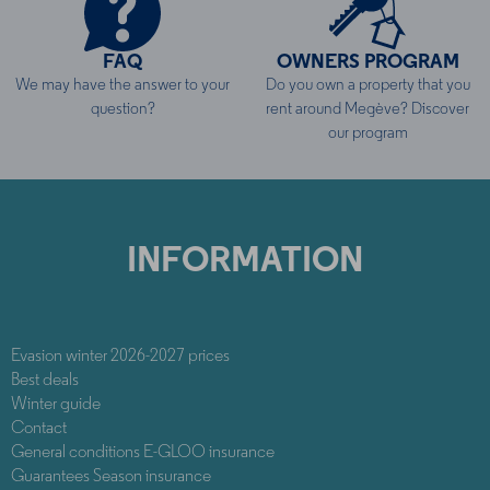
FAQ
OWNERS PROGRAM
We may have the answer to your
Do you own a property that you
question?
rent around Megève? Discover
our program
INFORMATION
Evasion winter 2026-2027 prices
Best deals
Winter guide
Contact
General conditions E-GLOO insurance
Guarantees Season insurance