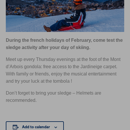
During the french holidays of February, come test the
sledge activity after your day of skiing.
Meet up every Thursday evenings at the foot of the Mont
d’Arbois gondola: free access to the Jardineige carpet.
With family or friends, enjoy the musical entertainment
and try your luck at the tombola !
Don’t forget to bring your sledge – Helmets are
recommended.
Add to calendar