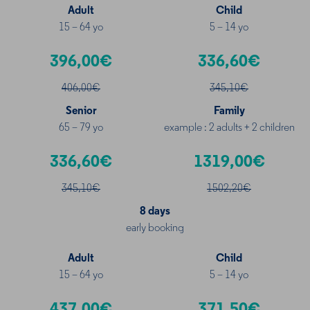
Adult
Child
15 – 64 yo
5 – 14 yo
396,00€
336,60€
406,00€
345
,10€
Senior
Family
65 – 79 yo
example : 2 adults + 2 children
336,60€
1319,00€
345
,10€
1502
,20€
8 days
early booking
Adult
Child
15 – 64 yo
5 – 14 yo
437,00€
371,50€