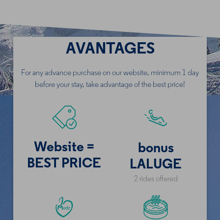
AVANTAGES
For any advance purchase on our website
, minimum 1 day
before your stay, take advantage of the best price!
Website =
bonus
BEST PRICE
LALUGE
2 rides offered