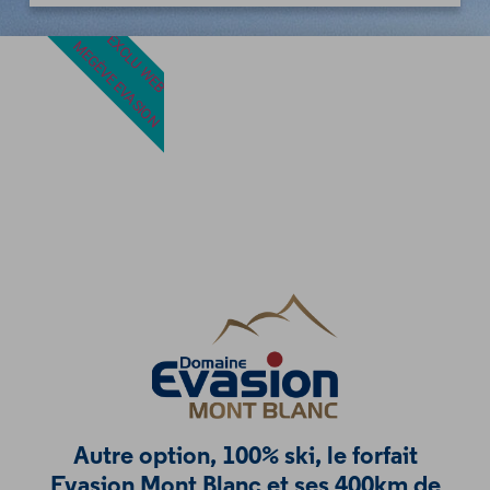
EXCLU WEB
MEGÈVE EVASION
Autre option, 100% ski, le forfait
Evasion Mont Blanc et ses 400km de