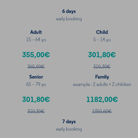
6 days
early booking
Adult
Child
15 – 64 yo
5 – 14 yo
355,00€
301,80€
365,00€
310,30€
Senior
Family
65 – 79 yo
example : 2 adults + 2 children
301,80€
1182,00€
310
,30€
1350,60€
7 days
early booking