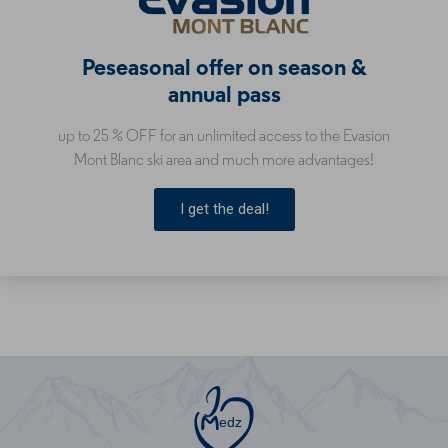
Peseasonal offer on season &
annual pass
up to 25 % OFF for an unlimited access to the Evasion
Mont Blanc ski area and much more advantages!
I get the deal!
edz