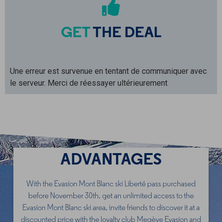
GET
THE DEAL
Une erreur est survenue en tentant de communiquer avec
le serveur. Merci de réessayer ultérieurement
ADVANTAGES
With the Evasion Mont Blanc ski Liberté pass purchased
before November 30th, get an unlimited access to the
Evasion Mont Blanc ski area, invite friends to discover it at a
discounted price with the loyalty club Megève Evasion and