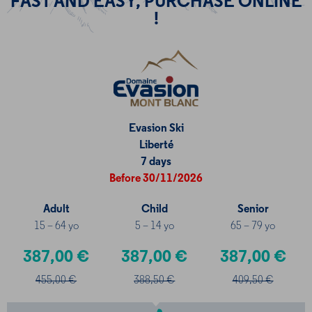
FAST AND EASY, PURCHASE ONLINE
!
Evasion Ski
Liberté
7 days
Before 30/11/2026
Adult
Child
Senior
15 – 64 yo
5 – 14 yo
65 – 79 yo
387,00 €
387,00 €
387,00 €
455,00 €
388,50 €
409,50 €