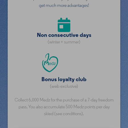
get much more advantages!
Non consecutive days
(winter + summer)
Bonus loyalty club
(web exclusive)
Collect 6,000 Medz for the purchase of a 7-day freedom
pass. You also accumulate 500 Medz points per day
skied (see conditions).