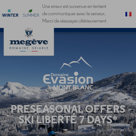
Cookies management panel
Une erreur est survenue en tentant
de communiquer avec le serveur.
WINTER
SUMMER
Merci de réessayer ultérieurement
PRESEASONAL OFFERS
SKI LIBERTÉ 7 DAYS*