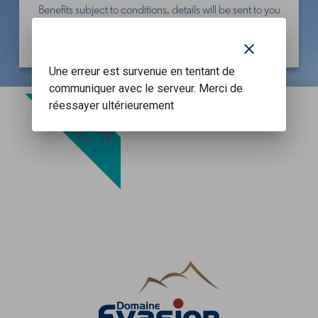
Benefits subject to conditions, details will be sent to you
in a future communication at the beginning of
December.
clear
Une erreur est survenue en tentant de
communiquer avec le serveur. Merci de
OFFER UNTIL
réessayer ultérieurement
30/11