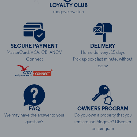
LOYALTY CLUB
megève evasion
SECURE PAYMENT
DELIVERY
MasterCard, VISA, CB, ANCV
Home delivery : 15 days
Connect
Pick-up box : last minute, without
delay
FAQ
OWNERS PROGRAM
We may have the answer to your
Do you own a property that you
question?
rent around Megève? Discover
our program