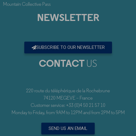
Mountain Collective Pass
NEWSLETTER
SUBSCRIBE TO OUR NEWSLETTER
CONTACT
US
220 route du téléphérique de la Rochebrune
74120 MEGEVE – France
Customer service: +33 (0)4 50 21 57 10
Monday to Friday, from 9AM to 12PM and from 2PM to 5PM
SEND US AN EMAIL