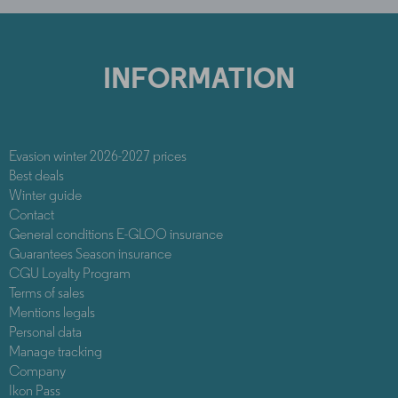
INFORMATION
Evasion winter 2026-2027 prices
Best deals
Winter guide
Contact
General conditions E-GLOO insurance
Guarantees Season insurance
CGU Loyalty Program
Terms of sales
Mentions legals
Personal data
Manage tracking
Company
Ikon Pass