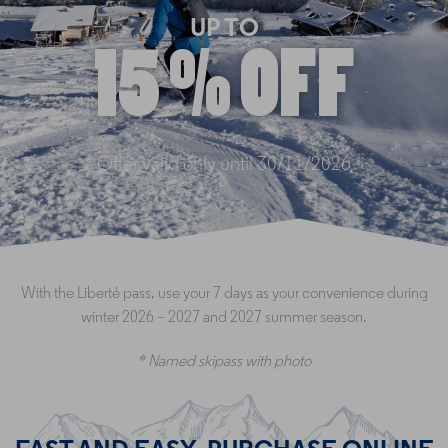
UP TO
15 % OFF
Offer valid only until 30/11/2026
With the Liberté pass, use your 7 days as your convenience during
winter 2026 – 2027 and 2027 summer season.
* Named skipass with photo