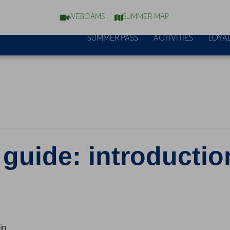
WEBCAMS
SUMMER MAP
SUMMER PASS
ACTIVITIES
LOYAL
 guide: introductio
in