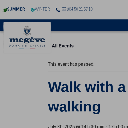
SUMMER
WINTER
+33 (0)4 50 21 57 10
« All Events
This event has passed.
Walk with a
walking
July 30, 2025 @ 14 h 30 min
-
17 h 00 m