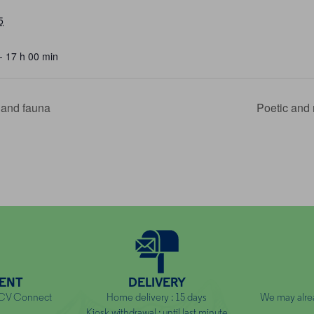
5
- 17 h 00 min
a and fauna
Poetic and 
ENT
DELIVERY
NCV Connect
Home delivery : 15 days
We may alre
Kiosk withdrawal : until last minute