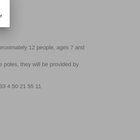
er
pproximately 12 people, ages 7 and
e poles, they will be provided by
33 4 50 21 55 11