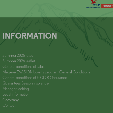
INFORMATION
Summer 2026 rates
Summer 2026 leaflet
General conditions of sales
Megeve EVASION Loyalty program General Conditions
General conditions of E-GLOO insurance
Guarantees Season insurance
Manage tracking
Legal information
Company
Contact