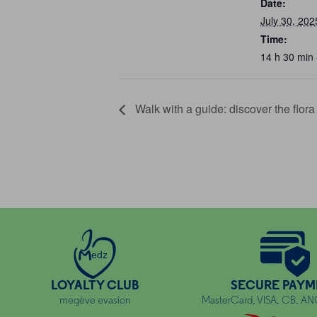
Date:
July 30, 202
Time:
14 h 30 min 
Walk with a guide: discover the flor
edz
LOYALTY CLUB
SECURE PAYM
megève evasion
MasterCard, VISA, CB, A