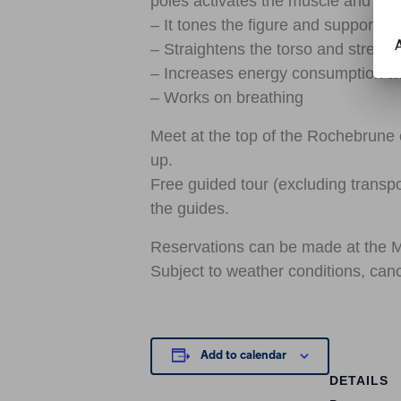
poles activates the muscle and join
– It tones the figure and supports t
A
– Straightens the torso and streng
– Increases energy consumption whi
– Works on breathing
Meet at the top of the Rochebrune c
up.
Free guided tour (excluding transpo
the guides.
Reservations can be made at the 
Subject to weather conditions, canc
Add to calendar
DETAILS