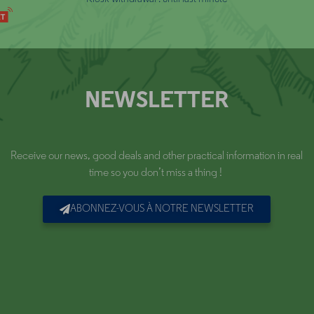
NEWSLETTER
Receive our news, good deals and other practical information in real
time so you don’t miss a thing !
ABONNEZ-VOUS À NOTRE NEWSLETTER