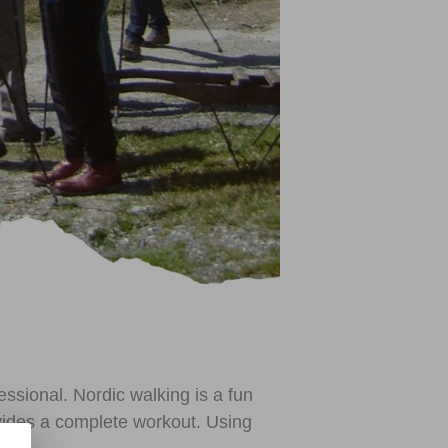
ssional. Nordic walking is a fun
rovides a complete workout. Using