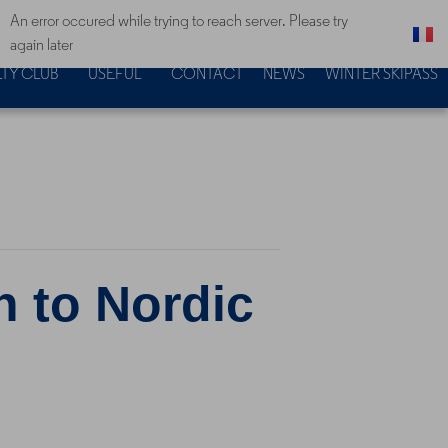
An error occured while trying to reach server. Please try
again later
TY CLUB
USEFUL
CONTACT
NEWS
WINTER SKIPASS
n to Nordic