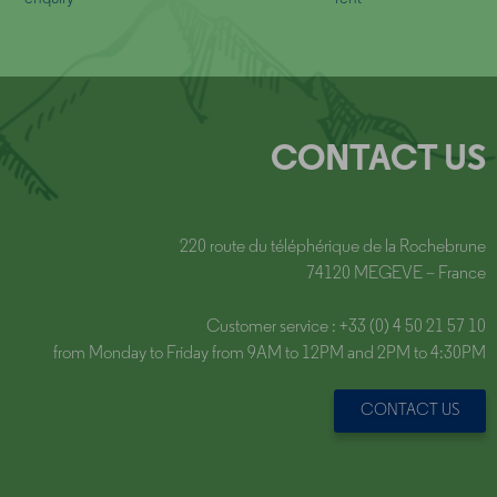
CONTACT US
220 route du téléphérique de la Rochebrune
74120 MEGEVE – France
Customer service : +33 (0) 4 50 21 57 10
from Monday to Friday from 9AM to 12PM and 2PM to 4:30PM
CONTACT US