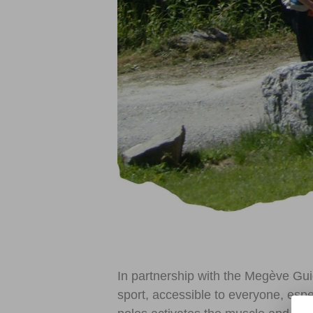
In partnership with the Megève Gui
sport, accessible to everyone, espe