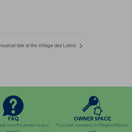
musical tale at the Village des Lutins
FAQ
OWNER SPACE
ady have the answer to your
If you own a property in Megève that you
enquiry
rent