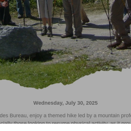
Wednesday, July 30, 2025
des Bureau, enjoy a themed hike led by a mountain profe
cially those looking to resume physical activity, as it p