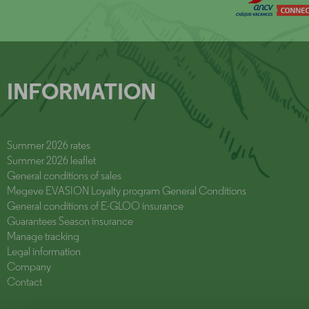
INFORMATION
Summer 2026 rates
Summer 2026 leaflet
General conditions of sales
Megeve EVASION Loyalty program General Conditions
General conditions of E-GLOO insurance
Guarantees Season insurance
Manage tracking
Legal information
Company
Contact