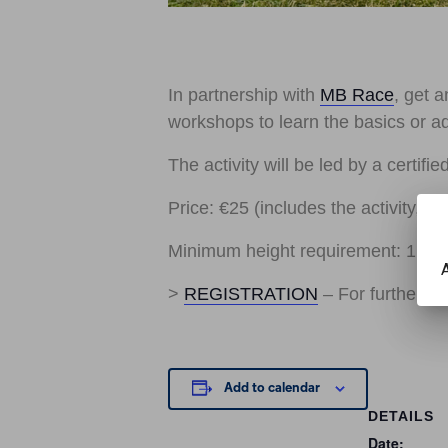
In partnership with
MB Race
, get a
workshops to learn the basics or a
The activity will be led by a certifi
Price: €25 (includes the activity, li
Minimum height requirement: 1.30
A
>
REGISTRATION
– For further i
Add to calendar
DETAILS
Date: