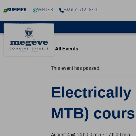
Cookies management panel
SUMMER
WINTER
+33 (0)4 50 21 57 10
« All Events
This event has passed.
Electricall
MTB) cours
August 4 @ 14 h 00 min
-
17 h 00 min