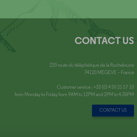
CONTACT US
220 route du téléphérique de la Rochebrune
74120 MEGEVE – France
Customer service : +33 (0) 4 50 21 57 10
from Monday to Friday from 9AM to 12PM and 2PM to 4:30PM
CONTACT US