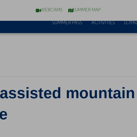
WEBCAMS
SUMMER MAP
SUMMER PASS
ACTIVITIES
LOYAL
y assisted mountain
e