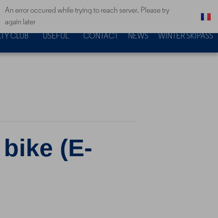
An error occured while trying to reach server. Please try
again later
TY CLUB
USEFUL
CONTACT
NEWS
WINTER SKIPASS
 bike (E-