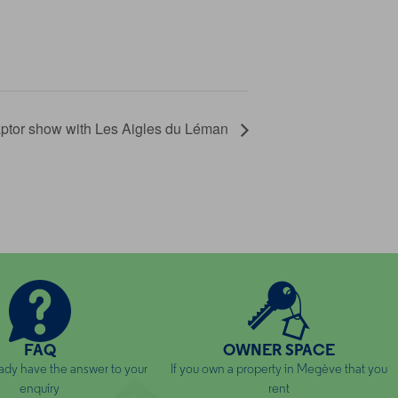
ptor show with Les Aigles du Léman
FAQ
OWNER SPACE
ady have the answer to your
If you own a property in Megève that you
enquiry
rent