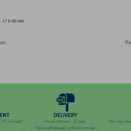
- 17 h 00 min
man
Ra
ENT
DELIVERY
NCV Connect
Home delivery : 15 days
We may alre
Kiosk withdrawal : until last minute