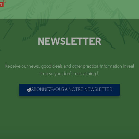
NEWSLETTER
Receive our news, good deals and other practical information in real
time so you don’t miss a thing !
ABONNEZ-VOUS À NOTRE NEWSLETTER