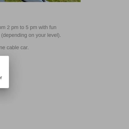
from 2 pm to 5 pm with fun
 (depending on your level).
une cable car.
er
1.