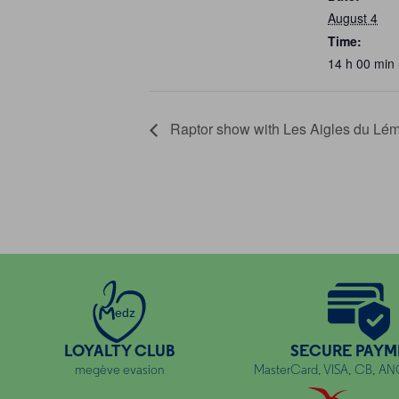
August 4
Time:
14 h 00 min 
Raptor show with Les Aigles du Lé
edz
LOYALTY CLUB
SECURE PAYM
megève evasion
MasterCard, VISA, CB, A